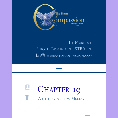
Lee Murdoch
Elliott, Tasmania. AUSTRALIA.
Lee@theheartofcompassion.com
Chapter 19


Writen by Andrew Murray