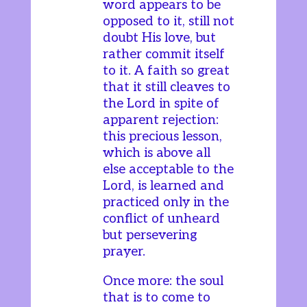
word appears to be
opposed to it, still not
doubt His love, but
rather commit itself
to it. A faith so great
that it still cleaves to
the Lord in spite of
apparent rejection:
this precious lesson,
which is above all
else acceptable to the
Lord, is learned and
practiced only in the
conflict of unheard
but persevering
prayer.
Once more: the soul
that is to come to