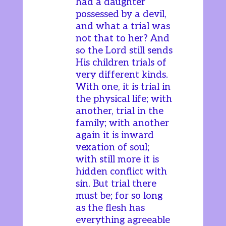
had a daughter
possessed by a devil,
and what a trial was
not that to her? And
so the Lord still sends
His children trials of
very different kinds.
With one, it is trial in
the physical life; with
another, trial in the
family; with another
again it is inward
vexation of soul;
with still more it is
hidden conflict with
sin. But trial there
must be; for so long
as the flesh has
everything agreeable