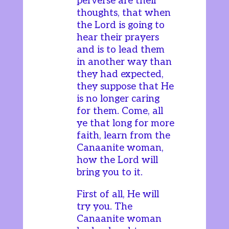
perverse are their
thoughts, that when
the Lord is going to
hear their prayers
and is to lead them
in another way than
they had expected,
they suppose that He
is no longer caring
for them. Come, all
ye that long for more
faith, learn from the
Canaanite woman,
how the Lord will
bring you to it.
First of all, He will
try you. The
Canaanite woman