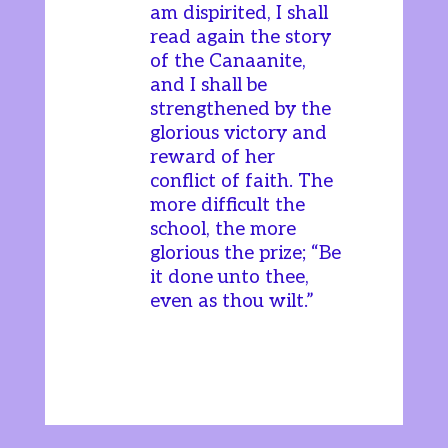
am dispirited, I shall
read again the story
of the Canaanite,
and I shall be
strengthened by the
glorious victory and
reward of her
conflict of faith. The
more difficult the
school, the more
glorious the prize; “Be
it done unto thee,
even as thou wilt.”