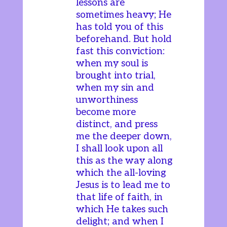
lessons are
sometimes heavy; He
has told you of this
beforehand. But hold
fast this conviction:
when my soul is
brought into trial,
when my sin and
unworthiness
become more
distinct, and press
me the deeper down,
I shall look upon all
this as the way along
which the all-loving
Jesus is to lead me to
that life of faith, in
which He takes such
delight; and when I