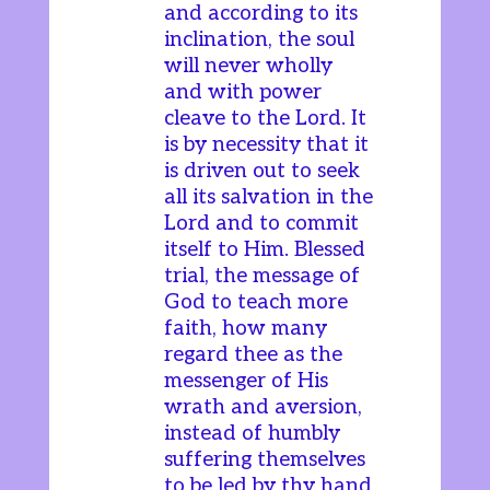
and according to its
inclination, the soul
will never wholly
and with power
cleave to the Lord. It
is by necessity that it
is driven out to seek
all its salvation in the
Lord and to commit
itself to Him. Blessed
trial, the message of
God to teach more
faith, how many
regard thee as the
messenger of His
wrath and aversion,
instead of humbly
suffering themselves
to be led by thy hand