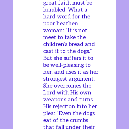
great faith must be
humbled. What a
hard word for the
poor heathen
woman: “It is not
meet to take the
children’s bread and
cast it to the dogs.”
But she suffers it to
be well-pleasing to
her, and uses it as her
strongest argument.
She overcomes the
Lord with His own
weapons and turns
His rejection into her
plea: “Even the dogs
eat of the crumbs
that fall under their