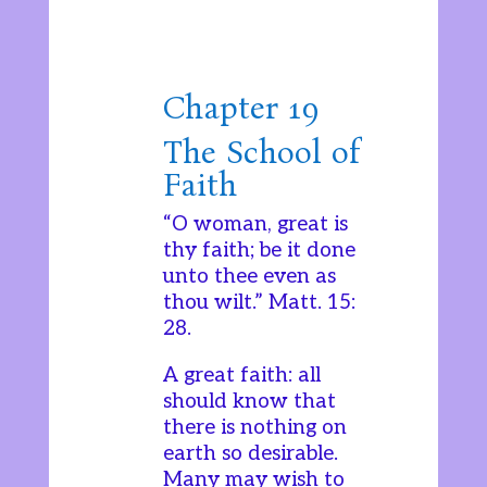
Chapter 19
The School of
Faith
“O woman, great is
thy faith; be it done
unto thee even as
thou wilt.” Matt. 15:
28.
A great faith: all
should know that
there is nothing on
earth so desirable.
Many may wish to