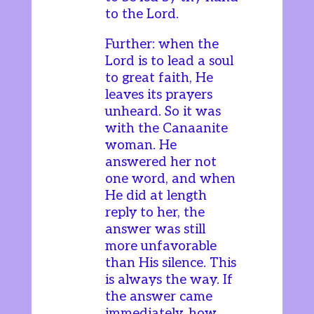
to the Lord.
Further: when the
Lord is to lead a soul
to great faith, He
leaves its prayers
unheard. So it was
with the Canaanite
woman. He
answered her not
one word, and when
He did at length
reply to her, the
answer was still
more unfavorable
than His silence. This
is always the way. If
the answer came
immediately, how