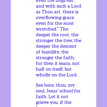
even the dogs eat’;
and with such a Lord
as Thou art, there is
overflowing grace
even for the most
wretched.” The
deeper the root, the
stronger the tree; the
deeper the descent
of humility, the
stronger the faith;
for then it leans, not
half on itself, but
wholly on the Lord.
See here, thou, my
soul, Jesus’ school for
faith. Let it not
grieve you, if the