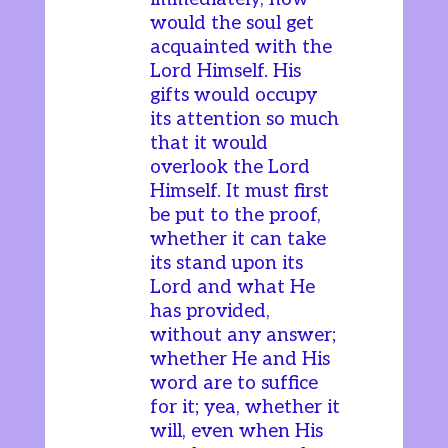
would the soul get
acquainted with the
Lord Himself. His
gifts would occupy
its attention so much
that it would
overlook the Lord
Himself. It must first
be put to the proof,
whether it can take
its stand upon its
Lord and what He
has provided,
without any answer;
whether He and His
word are to suffice
for it; yea, whether it
will, even when His