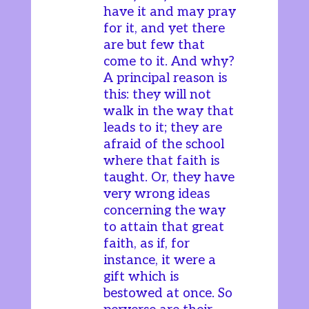
have it and may pray
for it, and yet there
are but few that
come to it. And why?
A principal reason is
this: they will not
walk in the way that
leads to it; they are
afraid of the school
where that faith is
taught. Or, they have
very wrong ideas
concerning the way
to attain that great
faith, as if, for
instance, it were a
gift which is
bestowed at once. So