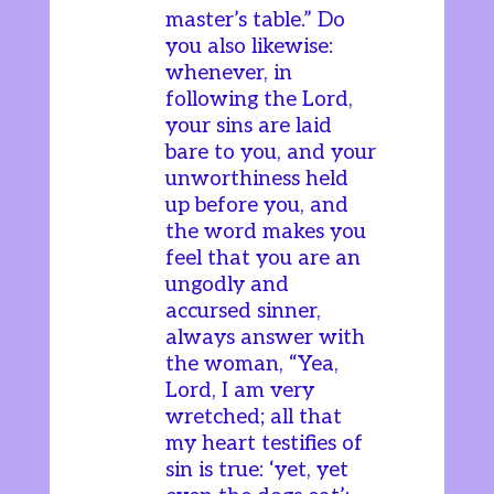
master’s table.” Do
you also likewise:
whenever, in
following the Lord,
your sins are laid
bare to you, and your
unworthiness held
up before you, and
the word makes you
feel that you are an
ungodly and
accursed sinner,
always answer with
the woman, “Yea,
Lord, I am very
wretched; all that
my heart testifies of
sin is true: ‘yet, yet