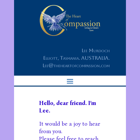
Lee Murdoch
Elliott, Tasmania. AUSTRALIA.
Lee@theheartofcompassion.com
Hello, dear friend. I’m
Lee.
It would be a joy to hear
from you.
Please feel free to reach