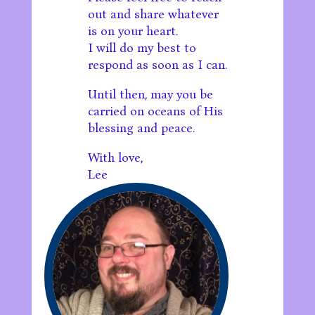
out and share whatever
is on your heart.
I will do my best to
respond as soon as I can.
Until then, may you be
carried on oceans of His
blessing and peace.
With love,
Lee