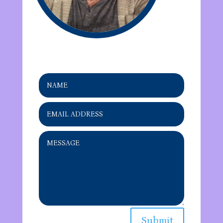
Submit