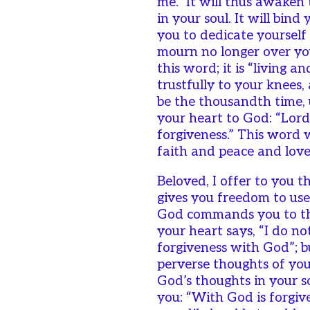
me.” It will thus awaken
in your soul. It will bind 
you to dedicate yourself
mourn no longer over yo
this word; it is “living a
trustfully to your knees,
be the thousandth time, 
your heart to God: “Lord
forgiveness.” This word 
faith and peace and love w
Beloved, I offer to you 
gives you freedom to use
God commands you to thi
your heart says, “I do n
forgiveness with God”; b
perverse thoughts of you
God’s thoughts in your so
you: “With God is forgive