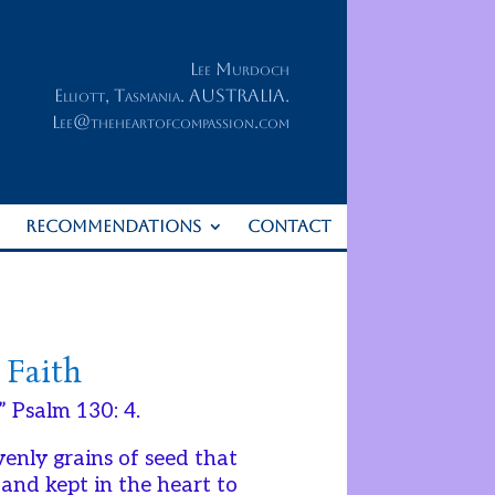
Lee Murdoch
Elliott, Tasmania. AUSTRALIA.
Lee@theheartofcompassion.com
RECOMMENDATIONS
CONTACT
 Faith
” Psalm 130: 4.
venly grains of seed that
 and kept in the heart to