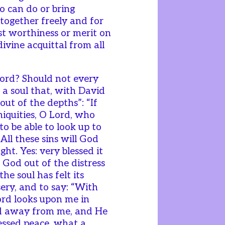
o can do or bring
ltogether freely and for
st worthiness or merit on
divine acquittal from all
 word? Should not every
 a soul that, with David
“out of the depths”: “If
niquities, O Lord, who
 to be able to look up to
All these sins will God
ght. Yes: very blessed it
o God out of the distress
e soul has felt its
ery, and to say: “With
Lord looks upon me in
ned away from me, and He
essed peace, what a