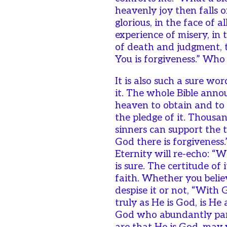
heavenly joy then falls on
glorious, in the face of a
experience of misery, in
of death and judgment, t
You is forgiveness.” Who
It is also such a sure wo
it. The whole Bible anno
heaven to obtain and to se
the pledge of it. Thousan
sinners can support the t
God there is forgiveness.
Eternity will re-echo: “Wi
is sure. The certitude of
faith. Whether you belie
despise it or not, “With 
truly as He is God, is He
God who abundantly pard