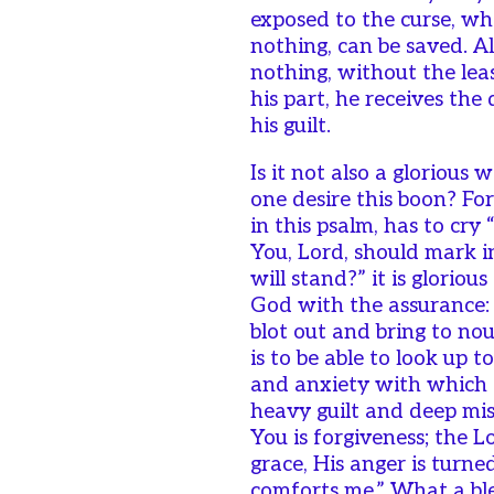
exposed to the curse, wh
nothing, can be saved. A
nothing, without the lea
his part, he receives the 
his guilt.
Is it not also a glorious
one desire this boon? For
in this psalm, has to cry 
You, Lord, should mark i
will stand?” it is glorious
God with the assurance: 
blot out and bring to nou
is to be able to look up t
and anxiety with which th
heavy guilt and deep mis
You is forgiveness; the 
grace, His anger is tur
comforts me.” What a bl