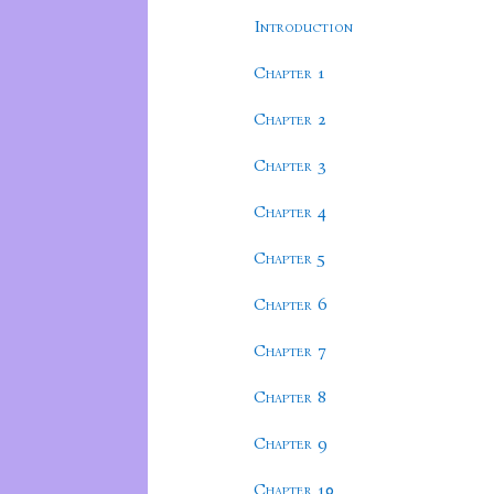
Introduction
Chapter 1
Chapter 2
Chapter 3
Chapter 4
Chapter 5
Chapter 6
Chapter 7
Chapter 8
Chapter 9
Chapter 10