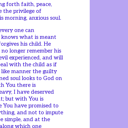
ng forth faith, peace,
 the privilege of
s morning, anxious soul.
 every one can
e knows what is meant
orgives his child. He
l no longer remember his
evil experienced, and will
eal with the child as if
like manner the guilty
ed soul looks to God on
th You there is
heavy, I have deserved
; but with You is
ce You have promised to
rything, and not to impute
the simple, and at the
 along which one