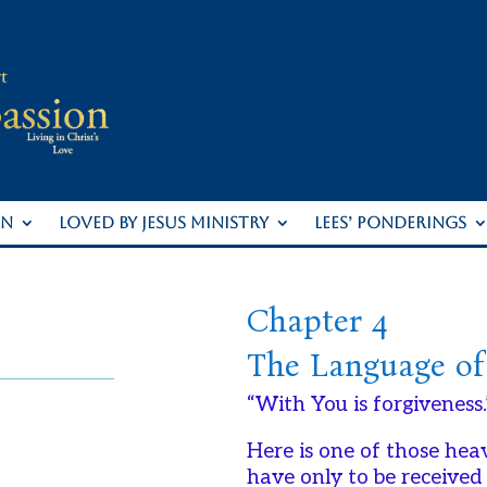
ON
LOVED BY JESUS MINISTRY
LEES’ PONDERINGS
Chapter 4
The Language of
“With You is forgiveness.
Here is one of those hea
have only to be received