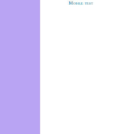
Mobile test