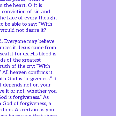
 the heart. O, it is
ll conviction of sin and
 the face of every thought
o be able to say: “With
 would not desire it?
rd. Everyone may believe
unces it. Jesus came from
al it for us. His blood is
ds of the greatest
ruth of the cry: “With
” All heaven confirms it.
th God is forgiveness.” It
 it depends not on your
ve it or not, whether you
God is forgiveness.” As
 a God of forgiveness, a
ons. As certain as you