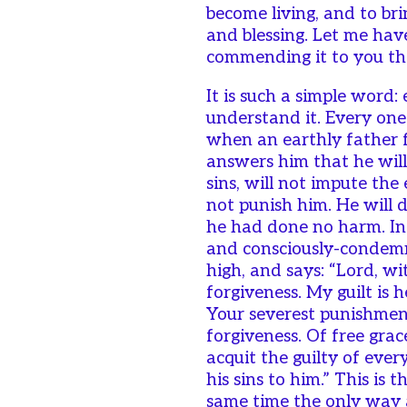
become living, and to bri
and blessing. Let me have
commending it to you thi
It is such a simple word:
understand it. Every on
when an earthly father f
answers him that he wil
sins, will not impute the 
not punish him. He will d
he had done no harm. In 
and consciously-condemn
high, and says: “Lord, wi
forgiveness. My guilt is 
Your severest punishment
forgiveness. Of free gra
acquit the guilty of eve
his sins to him.” This is 
same time the only way