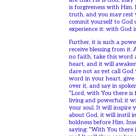
are that He is God, may 
is forgiveness with Him. B
truth, and you may rest 
commit yourself to God u
experience it: with God i
Further, it is such a pow
receive blessing from it.
no faith, take this word 
heart, and it will awake
dare not as yet call God 
word in your heart, give 
over it, and say in spok
“Lord, with You there is 
living and powerful; it wi
your soul. It will inspir
about God, it will instil
boldness before Him. Inse
saying: “With You there i