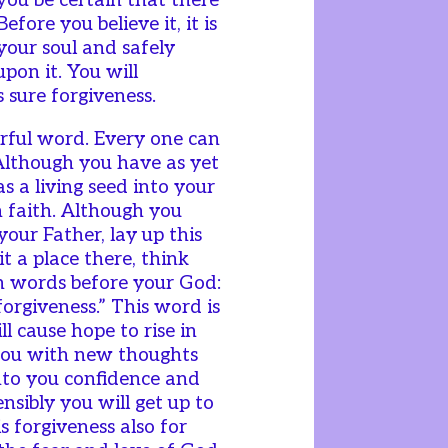
you be certain that there
efore you believe it, it is
your soul and safely
pon it. You will
s sure forgiveness.
erful word. Every one can
 Although you have as yet
as a living seed into your
n faith. Although you
your Father, lay up this
it a place there, think
en words before your God:
forgiveness.” This word is
ll cause hope to rise in
e you with new thoughts
 into you confidence and
nsibly you will get up to
s forgiveness also for