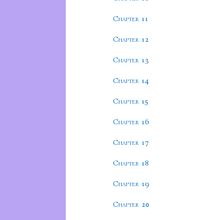
Chapter 11
Chapter 12
Chapter 13
Chapter 14
Chapter 15
Chapter 16
Chapter 17
Chapter 18
Chapter 19
Chapter 20