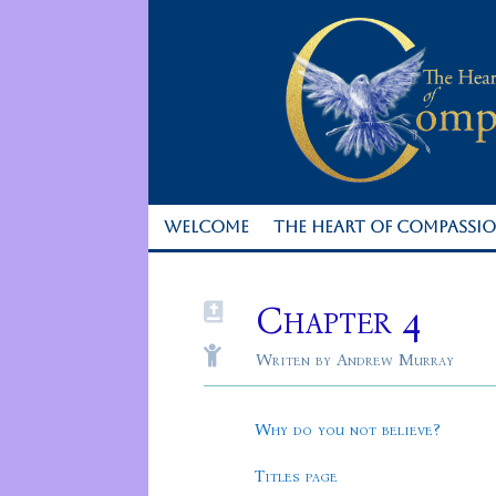
WELCOME
THE HEART OF COMPASSI
Chapter 4


Writen by Andrew Murray
Why do you not believe?
Titles page