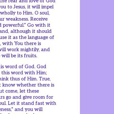
 the fear and love of God
you to Jesus, it will impel
 wholly to Him. O soul,
ur weakness. Receive
nd powerful.” Go with it
 and, although it should
use it as the language of
, with You there is
will work mightily, and
ill be its fruits.
this word of God. God
 this word with Him;
nk thus of Him. True,
ot know whether there is
ut come, let these
rs go and give room for
ul. Let it stand fast with
ness,” and you will