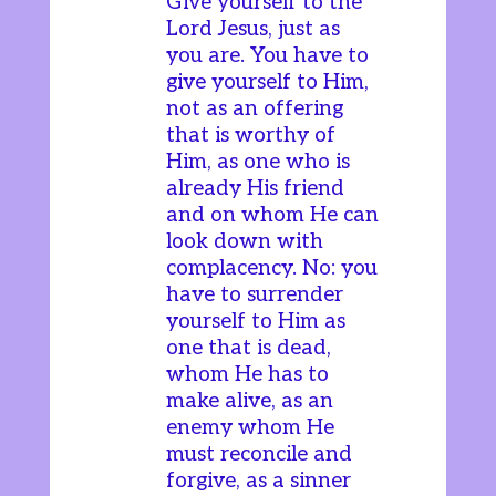
Give yourself to the
Lord Jesus, just as
you are. You have to
give yourself to Him,
not as an offering
that is worthy of
Him, as one who is
already His friend
and on whom He can
look down with
complacency. No: you
have to surrender
yourself to Him as
one that is dead,
whom He has to
make alive, as an
enemy whom He
must reconcile and
forgive, as a sinner