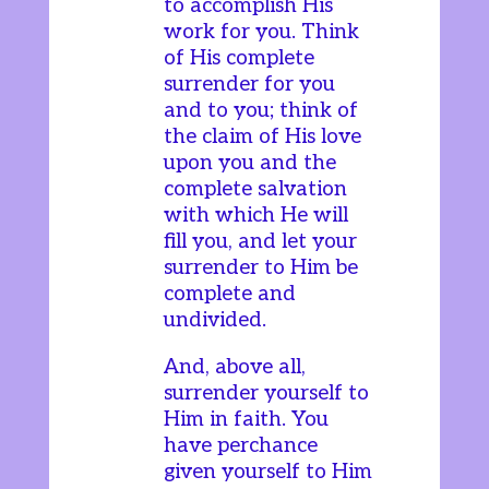
to accomplish His
work for you. Think
of His complete
surrender for you
and to you; think of
the claim of His love
upon you and the
complete salvation
with which He will
fill you, and let your
surrender to Him be
complete and
undivided.
And, above all,
surrender yourself to
Him in faith. You
have perchance
given yourself to Him