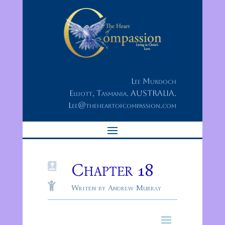
Lee Murdoch
Elliott, Tasmania. AUSTRALIA.
Lee@theheartofcompassion.com
Chapter 18


Writen by Andrew Murray