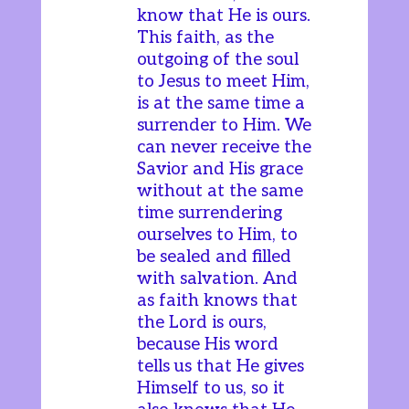
know that He is ours.
This faith, as the
outgoing of the soul
to Jesus to meet Him,
is at the same time a
surrender to Him. We
can never receive the
Savior and His grace
without at the same
time surrendering
ourselves to Him, to
be sealed and filled
with salvation. And
as faith knows that
the Lord is ours,
because His word
tells us that He gives
Himself to us, so it