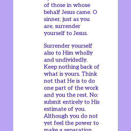
of those in whose
behalf Jesus came. O
sinner, just as you
are, surrender
yourself to Jesus.
Surrender yourself
also to Him wholly
and undividedly.
Keep nothing back of
what is yours. Think
not that He is to do
one part of the work
and you the rest. No:
submit entirely to His
estimate of you.
Although you do not
yet feel the power to
make a separation