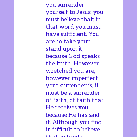
you surrender
yourself to Jesus, you
must believe that; in
that word you must
have sufficient. You
are to take your
stand upon it,
because God speaks
the truth. However
wretched you are,
however imperfect
your surrender is, it
must be a surrender
of faith, of faith that
He receives you,
because He has said
it. Although you find
it difficult to believe