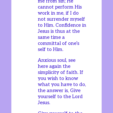
me from sin; He
cannot perform His
work in me, if I do
not surrender myself
to Him. Confidence in
Jesus is thus at the
same time a
committal of one’s
self to Him.
Anxious soul, see
here again the
simplicity of faith. If
you wish to know
what you have to do,
the answer is, Give
yourself to the Lord
Jesus.