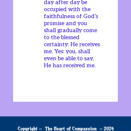
day after day be
occupied with the
faithfulness of God’s
promise and you
shall gradually come
to the blessed
certainty: He receives
me. Yes: you, shall
even be able to say,
He has received me.
Copyright – The Heart of Compassion – 2024