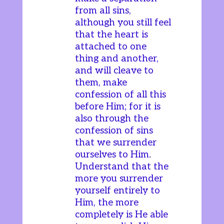
from all sins,
although you still feel
that the heart is
attached to one
thing and another,
and will cleave to
them, make
confession of all this
before Him; for it is
also through the
confession of sins
that we surrender
ourselves to Him.
Understand that the
more you surrender
yourself entirely to
Him, the more
completely is He able