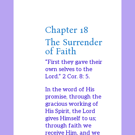
Chapter 18
The Surrender
of Faith
“First they gave their
own selves to the
Lord.” 2 Cor. 8: 5.
In the word of His
promise, through the
gracious working of
His Spirit, the Lord
gives Himself to us;
through faith we
receive Him, and we