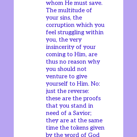
whom He must save.
The multitude of
your sins, the
corruption which you
feel struggling within
you, the very
insincerity of your
coming to Him, are
thus no reason why
you should not
venture to give
yourself to Him. No:
just the reverse:
these are the proofs
that you stand in
need of a Savior;
they are at the same
time the tokens given
by the word of God