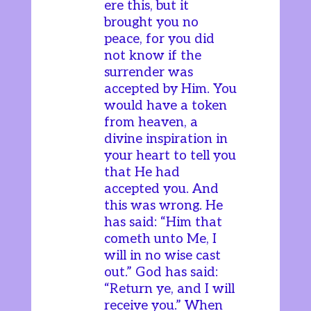
ere this, but it
brought you no
peace, for you did
not know if the
surrender was
accepted by Him. You
would have a token
from heaven, a
divine inspiration in
your heart to tell you
that He had
accepted you. And
this was wrong. He
has said: “Him that
cometh unto Me, I
will in no wise cast
out.” God has said:
“Return ye, and I will
receive you.” When