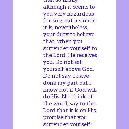
that so firmly,
although it seems to
you very hazardous
for so great a sinner,
it is, nevertheless,
your duty to believe
that, when you
surrender yourself to
the Lord, He receives
you. Do not set
yourself above God.
Do not say, I have
done my part but I
know not if God will
do His. No: think of
the word; say to the
Lord that it is on His
promise that you
surrender yourself;