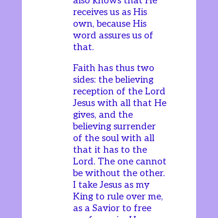
also knows that He
receives us as His
own, because His
word assures us of
that.
Faith has thus two
sides: the believing
reception of the Lord
Jesus with all that He
gives, and the
believing surrender
of the soul with all
that it has to the
Lord. The one cannot
be without the other.
I take Jesus as my
King to rule over me,
as a Savior to free