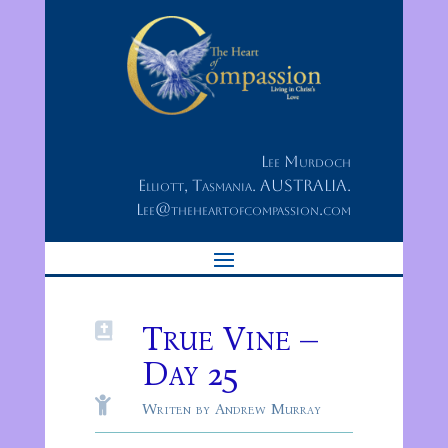
Lee Murdoch
Elliott, Tasmania. AUSTRALIA.
Lee@theheartofcompassion.com
True Vine –

Day 25

Writen by Andrew Murray