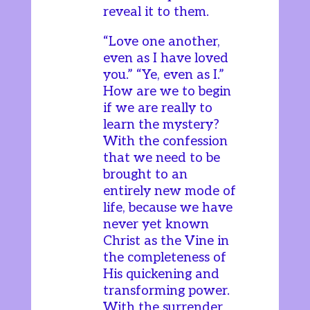
reveal it to them.
“Love one another,
even as I have loved
you.” “Ye, even as I.”
How are we to begin
if we are really to
learn the mystery?
With the confession
that we need to be
brought to an
entirely new mode of
life, because we have
never yet known
Christ as the Vine in
the completeness of
His quickening and
transforming power.
With the surrender