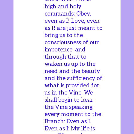
high and holy
commands: Obey,
even as I! Love, even
as I! are just meant to
bring us to the
consciousness of our
impotence, and
through that to
waken us up to the
need and the beauty
and the sufficiency of
what is provided for
us in the Vine. We
shall begin to hear
the Vine speaking
every moment to the
Branch: Even as I.
Even as I: My life is