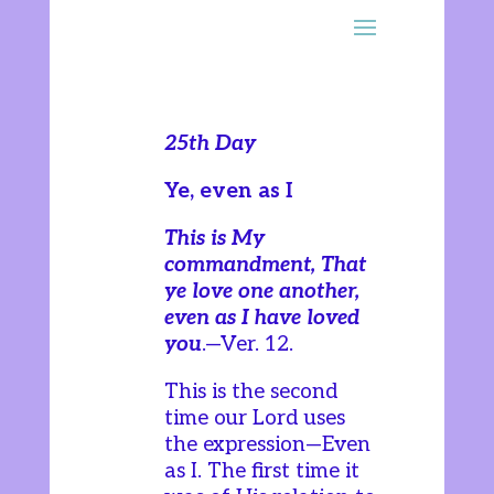
25th Day
Ye, even as I
This is My
commandment, That
ye love one another,
even as I have loved
you
.—Ver. 12.
This is the second
time our Lord uses
the expression—Even
as I. The first time it