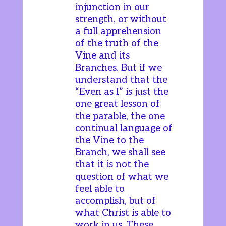
injunction in our
strength, or without
a full apprehension
of the truth of the
Vine and its
Branches. But if we
understand that the
“Even as I” is just the
one great lesson of
the parable, the one
continual language of
the Vine to the
Branch, we shall see
that it is not the
question of what we
feel able to
accomplish, but of
what Christ is able to
work in us. These