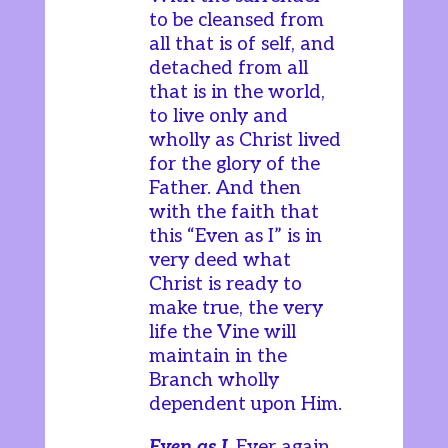
to be cleansed from
all that is of self, and
detached from all
that is in the world,
to live only and
wholly as Christ lived
for the glory of the
Father. And then
with the faith that
this “Even as I” is in
very deed what
Christ is ready to
make true, the very
life the Vine will
maintain in the
Branch wholly
dependent upon Him.
Even as I
. Ever again