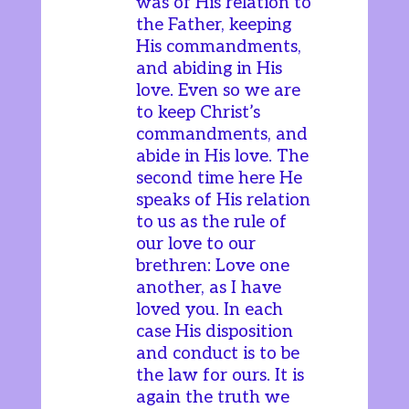
was of His relation to
the Father, keeping
His commandments,
and abiding in His
love. Even so we are
to keep Christ’s
commandments, and
abide in His love. The
second time here He
speaks of His relation
to us as the rule of
our love to our
brethren: Love one
another, as I have
loved you. In each
case His disposition
and conduct is to be
the law for ours. It is
again the truth we