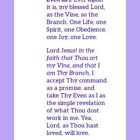
it is, my blessed Lord,
as the Vine, so the
Branch. One Life, one
Spirit, one Obedience,
one Joy, one Love.
Lord Jesus!
in the
faith that Thou art
my Vine, and that I
am Thy Branch
, I
accept Thy command
as a promise, and
take Thy Even as I as
the simple revelation
of what Thou dost
work in me. Yea,
Lord, as Thou hast
loved, will love.