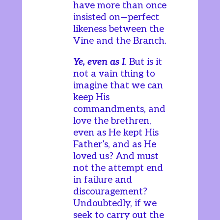
have more than once
insisted on—perfect
likeness between the
Vine and the Branch.
Ye, even as I
. But is it
not a vain thing to
imagine that we can
keep His
commandments, and
love the brethren,
even as He kept His
Father’s, and as He
loved us? And must
not the attempt end
in failure and
discouragement?
Undoubtedly, if we
seek to carry out the