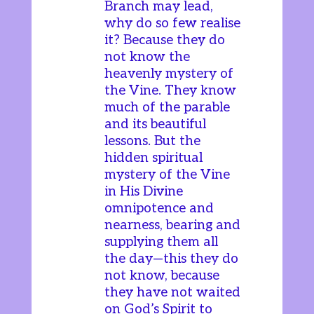
Branch may lead,
why do so few realise
it? Because they do
not know the
heavenly mystery of
the Vine. They know
much of the parable
and its beautiful
lessons. But the
hidden spiritual
mystery of the Vine
in His Divine
omnipotence and
nearness, bearing and
supplying them all
the day—this they do
not know, because
they have not waited
on God’s Spirit to