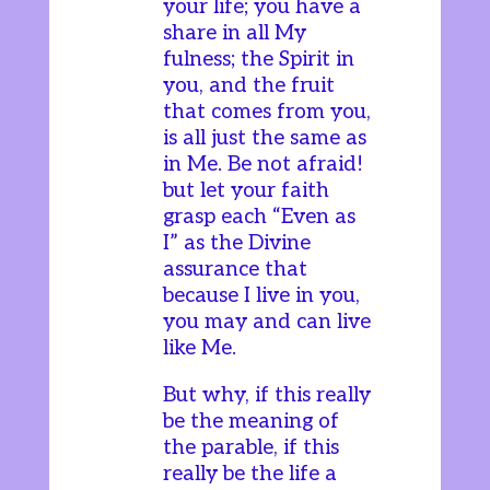
your life; you have a
share in all My
fulness; the Spirit in
you, and the fruit
that comes from you,
is all just the same as
in Me. Be not afraid!
but let your faith
grasp each “Even as
I” as the Divine
assurance that
because I live in you,
you may and can live
like Me.
But why, if this really
be the meaning of
the parable, if this
really be the life a