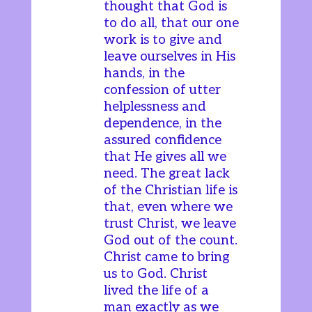
thought that God is
to do all, that our one
work is to give and
leave ourselves in His
hands, in the
confession of utter
helplessness and
dependence, in the
assured confidence
that He gives all we
need. The great lack
of the Christian life is
that, even where we
trust Christ, we leave
God out of the count.
Christ came to bring
us to God. Christ
lived the life of a
man exactly as we