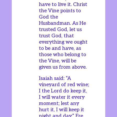
have to live it. Christ
the Vine points to
God the
Husbandman. As He
trusted God, let us
trust God, that
everything we ought
to be and have, as
those who belong to
the Vine, will be
given us from above.
Isaiah said: “A
vineyard of red wine;
I the Lord do keep it,
I will water it every
moment; lest any
hurt it, I will keep it
night and day.” Ere