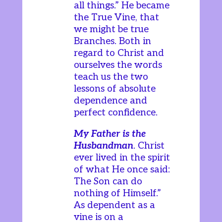
all things.” He became
the True Vine, that
we might be true
Branches. Both in
regard to Christ and
ourselves the words
teach us the two
lessons of absolute
dependence and
perfect confidence.
My Father is the
Husbandman
. Christ
ever lived in the spirit
of what He once said:
The Son can do
nothing of Himself.”
As dependent as a
vine is on a