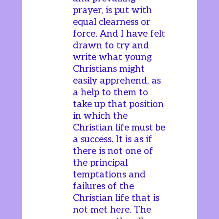
prayer, is put with
equal clearness or
force. And I have felt
drawn to try and
write what young
Christians might
easily apprehend, as
a help to them to
take up that position
in which the
Christian life must be
a success. It is as if
there is not one of
the principal
temptations and
failures of the
Christian life that is
not met here. The