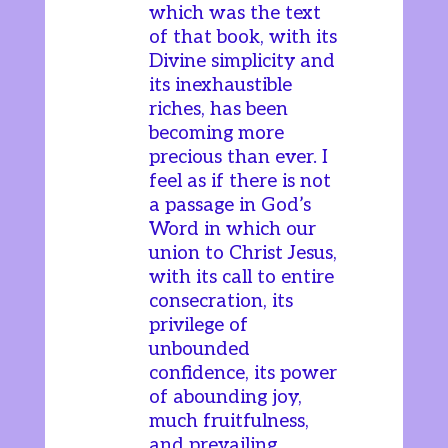
which was the text
of that book, with its
Divine simplicity and
its inexhaustible
riches, has been
becoming more
precious than ever. I
feel as if there is not
a passage in God’s
Word in which our
union to Christ Jesus,
with its call to entire
consecration, its
privilege of
unbounded
confidence, its power
of abounding joy,
much fruitfulness,
and prevailing