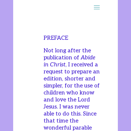
PREFACE
Not long after the
publication of
Abide
in Christ
, I received a
request to prepare an
edition, shorter and
simpler, for the use of
children who know
and love the Lord
Jesus. I was never
able to do this. Since
that time the
wonderful parable