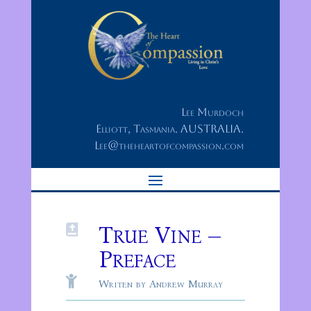
Lee Murdoch
Elliott, Tasmania. AUSTRALIA.
Lee@theheartofcompassion.com
True Vine –

Preface

Writen by Andrew Murray