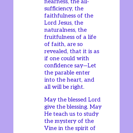
nearness, the all-
sufficiency, the
faithfulness of the
Lord Jesus, the
naturalness, the
fruitfulness of a life
of faith, are so
revealed, that it is as
if one could with
confidence say—Let
the parable enter
into the heart, and
all will be right.
May the blessed Lord
give the blessing. May
He teach us to study
the mystery of the
Vine in the spirit of