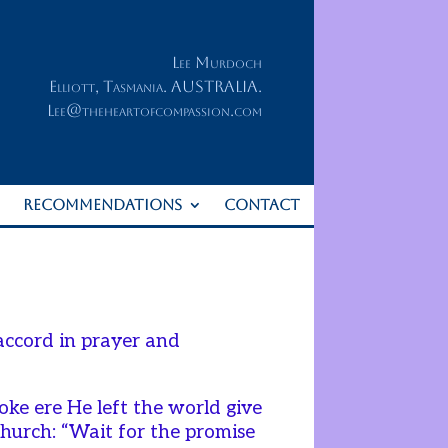
Lee Murdoch
Elliott, Tasmania. AUSTRALIA.
Lee@theheartofcompassion.com
RECOMMENDATIONS
CONTACT
accord in prayer and
oke ere He left the world give
Church: “Wait for the promise