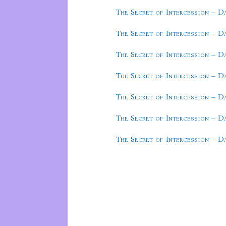
The Secret of Intercession – D
The Secret of Intercession – D
The Secret of Intercession – D
The Secret of Intercession – D
The Secret of Intercession – D
The Secret of Intercession – D
The Secret of Intercession – D