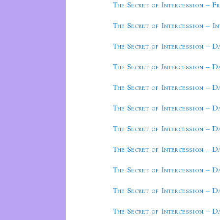
The Secret of Intercession – F
The Secret of Intercession – I
The Secret of Intercession – D
The Secret of Intercession – D
The Secret of Intercession – D
The Secret of Intercession – D
The Secret of Intercession – D
The Secret of Intercession – D
The Secret of Intercession – D
The Secret of Intercession – D
The Secret of Intercession – D