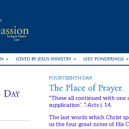
ON
LOVED BY JESUS MINISTRY
LEES’ PONDERINGS
FOURTEENTH DAY.
The Place of Prayer.
– Day
“These all continued with one 
supplication.’ .”-Acts i. 14.
The last words which Christ sp
us the four great notes of His 