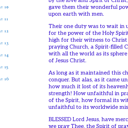
by the love and Spirit of Christ
ay 10
gave them their wonderful po
upon earth with men.
ay 11
Their one duty was to wait in 
ay 12
for the power of the Holy Spir
high for their witness to Christ
ay 13
praying Church, a Spirit-filled
with all the world as its spher
ay 14
of Jesus Christ.
ay 15
As long as it maintained this c
ay 16
conquer. But alas, as it came u
how much it lost of its heaven
strength! How unfaithful in pr
of the Spirit, how formal its w
unfaithful to its worldwide mis
BLESSED Lord Jesus, have merc
we pray Thee, the Spirit of pra