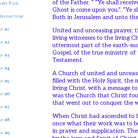
of the Father. ” “Ye shall rece
ront Page
Ghost is come upon you.”. “Ye s
ntroduction
Both in Jerusalem and unto the
ay 01
United and unceasing prayer, t
living witnesses to the living C
ay 02
uttermost part of the earth-su
Gospel, of the true ministry, o
ay 03
Testament.
ay 04
A Church of united and unceasi
filled with the Holy Spirit, the
ay 05
living Christ, with a message t
ay 06
was the Church that Christ fo
that went out to conquer the 
ay 07
When Christ had ascended to h
ay 08
once what their work was to b
in prayer and supplication. Th
ay 09