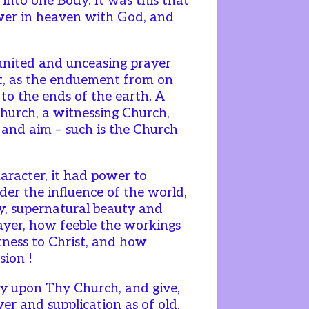
, into one Body. It was this that
wer in heaven with God, and
united and unceasing prayer
it, as the enduement from on
 to the ends of the earth. A
 Church, a witnessing Church,
e and aim – such is the Church
haracter, it had power to
nder the influence of the world,
ly, supernatural beauty and
ayer, how feeble the workings
itness to Christ, and how
sion !
y upon Thy Church, and give,
yer and supplication as of old,