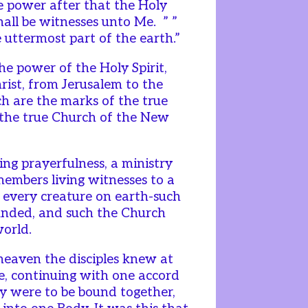
ive power after that the Holy
hall be witnesses unto Me. ” ”
 uttermost part of the earth.”
he power of the Holy Spirit,
hrist, from Jerusalem to the
ch are the marks of the true
f the true Church of the New
ng prayerfulness, a ministry
 members living witnesses to a
o every creature on earth-such
unded, and such the Church
world.
eaven the disciples knew at
e, continuing with one accord
ey were to be bound together,