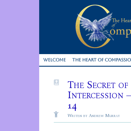
WELCOME
THE HEART OF COMPASSI
The Secret of

Intercession 
14

Writen by Andrew Murray