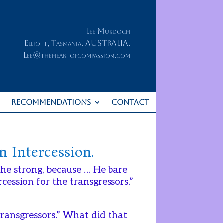
Lee Murdoch
Elliott, Tasmania. AUSTRALIA.
Lee@theheartofcompassion.com
RECOMMENDATIONS
CONTACT
n Intercession.
 the strong, because … He bare
ession for the transgressors.”
transgressors.” What did that