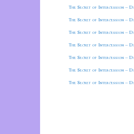
The Secret of Intercession – D
The Secret of Intercession – D
The Secret of Intercession – D
The Secret of Intercession – D
The Secret of Intercession – D
The Secret of Intercession – D
The Secret of Intercession – D