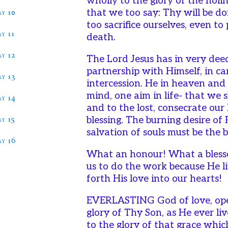
wholly to the glory of the holi
ay 10
that we too say: Thy will be d
too sacrifice ourselves, even to
ay 11
death.
ay 12
The Lord Jesus has in very dee
partnership with Himself, in ca
ay 13
intercession. He in heaven an
mind, one aim in life- that we 
ay 14
and to the lost, consecrate our 
ay 15
blessing. The burning desire of
salvation of souls must be the b
ay 16
What an honour! What a bless
us to do the work because He li
forth His love into our hearts!
EVERLASTING God of love, open
glory of Thy Son, as He ever li
to the glory of that grace which