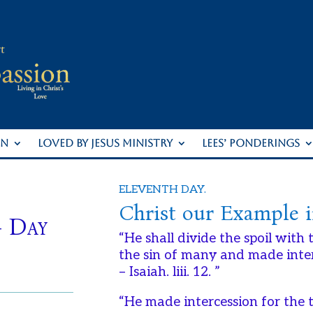
ON
LOVED BY JESUS MINISTRY
LEES’ PONDERINGS
ELEVENTH DAY.
Christ our Example i
– Day
“He shall divide the spoil with
the sin of many and made interc
– Isaiah. liii. 12. ”
“He made intercession for the 