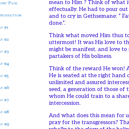
mean to Him ? Think of what it
ront Page
effectually. He had to pour out 
ntroduction
and to cry in Gethsemane: ” Fat
done.”.
ay 01
Think what moved Him thus to s
ay 02
uttermost! It was His love to t
might be manifest, and love to 
ay 03
partakers of His boliness.
ay 04
Think of the reward He won! 
He is seated at the right hand
ay 05
unlimited and assured interces
ay 06
seed, a generation of those of
whom He could train to a share
ay 07
intercession.
ay 08
And what does this mean for u
pray for the transgressors? Tha
ay 09