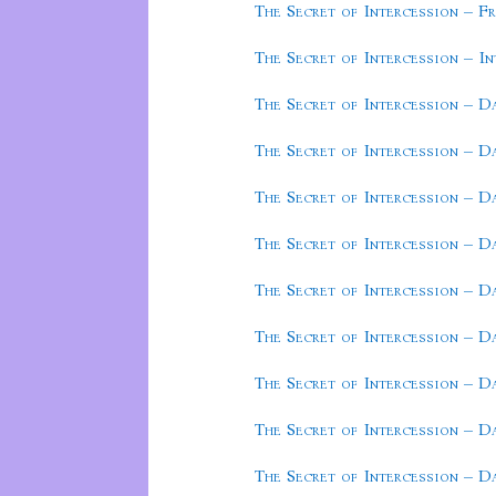
The Secret of Intercession – F
The Secret of Intercession – I
The Secret of Intercession – D
The Secret of Intercession – D
The Secret of Intercession – D
The Secret of Intercession – D
The Secret of Intercession – D
The Secret of Intercession – D
The Secret of Intercession – D
The Secret of Intercession – D
The Secret of Intercession – D