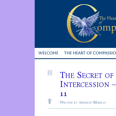
WELCOME
THE HEART OF COMPASSI
The Secret of

Intercession 
11

Writen by Andrew Murray