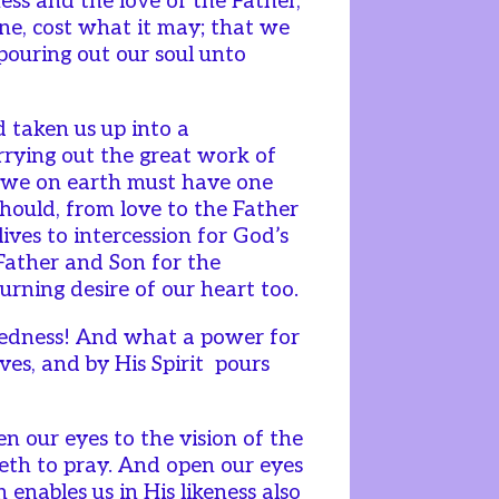
ness and the love of the Father,
one, cost what it may; that we
 pouring out our soul unto
d taken us up into a
rrying out the great work of
d we on earth must have one
should, from love to the Father
lives to intercession for God’s
 Father and Son for the
urning desire of our heart too.
edness! And what a power for
ves, and by His Spirit pours
 our eyes to the vision of the
veth to pray. And open our eyes
 enables us in His likeness also