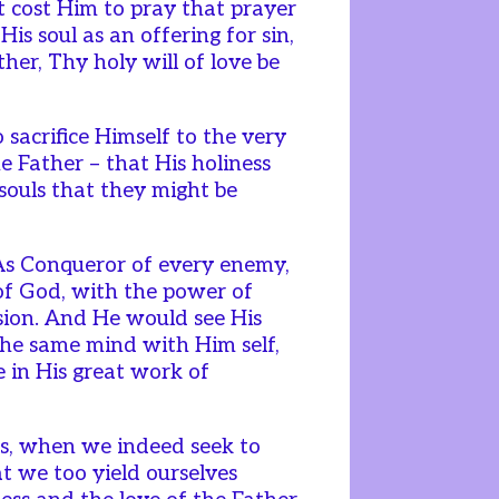
 cost Him to pray that prayer
His soul as an offering for sin,
her, Thy holy will of love be
acrifice Himself to the very
he Father – that His holiness
souls that they might be
As Conqueror of every enemy,
 of God, with the power of
sion. And He would see His
 the same mind with Him self,
 in His great work of
s, when we indeed seek to
t we too yield ourselves