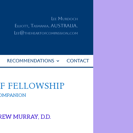
Lee Murdoch
Elliott, Tasmania. AUSTRALIA.
Lee@theheartofcompassion.com
RECOMMENDATIONS
CONTACT
OF FELLOWSHIP
COMPANION
REW MURRAY, D.D.