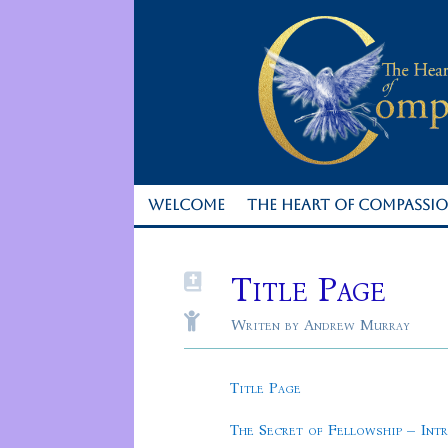
WELCOME
THE HEART OF COMPASSI
Title Page


Writen by Andrew Murray
Title Page
The Secret of Fellowship – Int