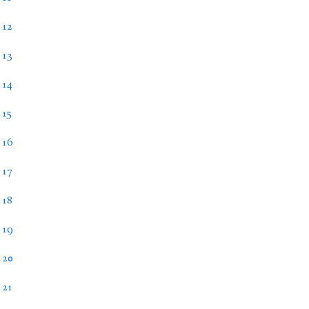
 12
 13
 14
 15
 16
 17
 18
 19
 20
 21