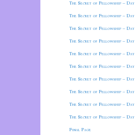
The Secret of Fellowship – Day
The Secret of Fellowship – Day
The Secret of Fellowship – Day
The Secret of Fellowship – Day
The Secret of Fellowship – Day
The Secret of Fellowship – Day
The Secret of Fellowship – Day
The Secret of Fellowship – Day
The Secret of Fellowship – Day
The Secret of Fellowship – Day
Final Page