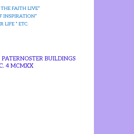
 THE FAITH LIVE”
F INSPIRATION”
 LIFE ” ETC.
, PATERNOSTER BUILDINGS
.C. 4 MCMXX