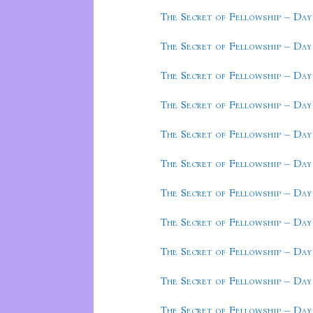
The Secret of Fellowship – Day
The Secret of Fellowship – Day
The Secret of Fellowship – Day
The Secret of Fellowship – Day
The Secret of Fellowship – Day
The Secret of Fellowship – Day
The Secret of Fellowship – Day
The Secret of Fellowship – Day
The Secret of Fellowship – Day
The Secret of Fellowship – Day
The Secret of Fellowship – Day