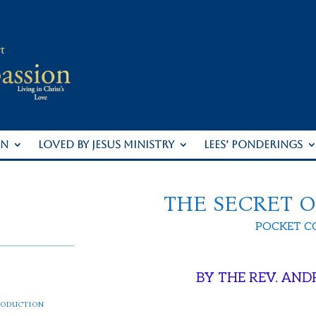
ON
LOVED BY JESUS MINISTRY
LEES’ PONDERINGS
THE SECRET 
POCKET 
BY THE REV. AND
roduction