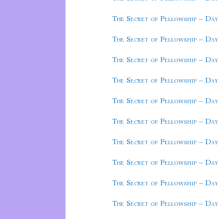
The Secret of Fellowship – Day
The Secret of Fellowship – Day
The Secret of Fellowship – Day
The Secret of Fellowship – Day
The Secret of Fellowship – Day
The Secret of Fellowship – Day
The Secret of Fellowship – Day
The Secret of Fellowship – Day
The Secret of Fellowship – Day
The Secret of Fellowship – Day