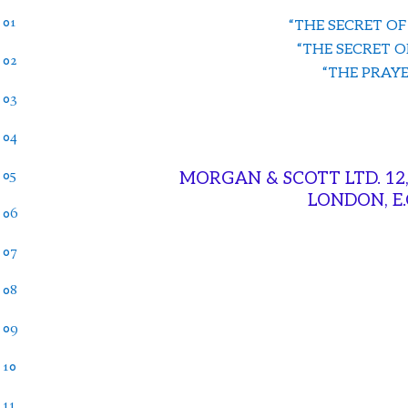
 01
“THE SECRET OF
“THE SECRET O
 02
“THE PRAYER
 03
 04
 05
MORGAN & SCOTT LTD. 12
LONDON, E
 06
 07
 08
 09
 10
 11