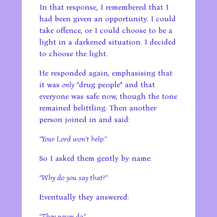
In that response, I remembered that I
had been given an opportunity. I could
take offence, or I could choose to be a
light in a darkened situation. I decided
to choose the light.
He responded again, emphasising that
it was
only
“drug people” and that
everyone was safe now, though the tone
remained belittling. Then another
person joined in and said:
“Your Lord won’t help.”
So I asked them gently by name:
“Why do you say that?”
Eventually they answered:
“They never do.”