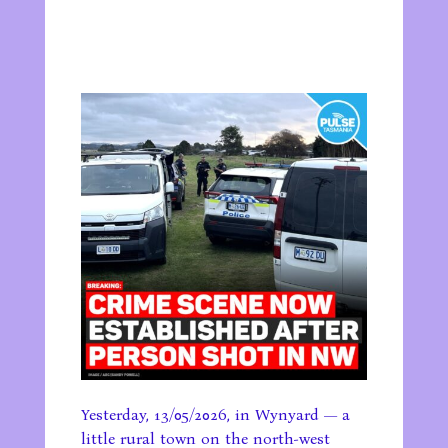
Yesterday, 13/05/2026, in Wynyard — a
little rural town on the north-west