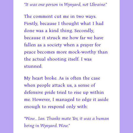
“It was one person in Wynyard, not Ukraine.”
The comment cut me in two ways.
Firstly, because I thought what I had
done was a kind thing. Secondly,
because it struck me how far we have
fallen as a society when a prayer for
peace becomes more mock-worthy than
the actual shooting itself. I was
stunned.
My heart broke. As is often the case
when people attack us, a sense of
defensive pride tried to rise up within
me. However, I managed to edge it aside
enough to respond only with:
“Wow… Ian. Thanks mate. Yes, it was a human
being in Wynyard. Wow.”