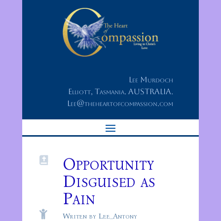
Lee Murdoch
Elliott, Tasmania. AUSTRALIA.
Lee@theheartofcompassion.com
Opportunity

Disguised as
Pain

Writen by Lee_Antony