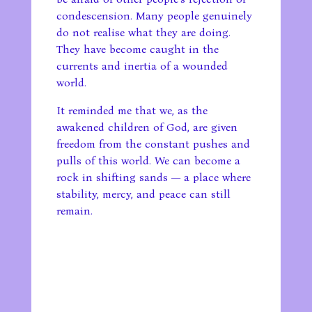
condescension. Many people genuinely
do not realise what they are doing.
They have become caught in the
currents and inertia of a wounded
world.
It reminded me that we, as the
awakened children of God, are given
freedom from the constant pushes and
pulls of this world. We can become a
rock in shifting sands — a place where
stability, mercy, and peace can still
remain.